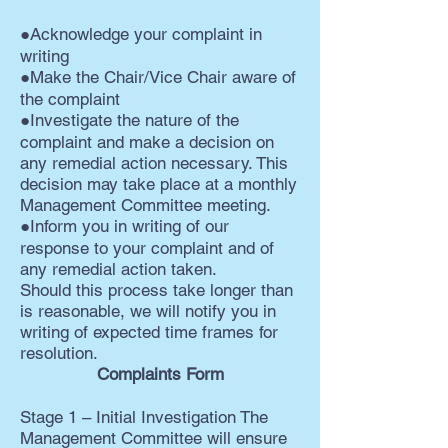
●Acknowledge your complaint in
writing
●Make the Chair/Vice Chair aware of
the complaint
●Investigate the nature of the
complaint and make a decision on
any remedial action necessary. This
decision may take place at a monthly
Management Committee meeting.
●Inform you in writing of our
response to your complaint and of
any remedial action taken.
Should this process take longer than
is reasonable, we will notify you in
writing of expected time frames for
resolution.
Complaints Form
Stage 1 – Initial Investigation The
Management Committee will ensure