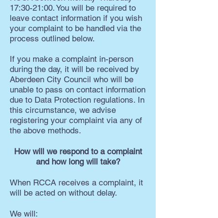
17:30-21:00. You will be required to
leave contact information if you wish
your complaint to be handled via the
process outlined below.
If you make a complaint in-person
during the day, it will be received by
Aberdeen City Council who will be
unable to pass on contact information
due to Data Protection regulations. In
this circumstance, we advise
registering your complaint via any of
the above methods.
How will we respond to a complaint
and how long will take?
When RCCA receives a complaint, it
will be acted on without delay.
We will: