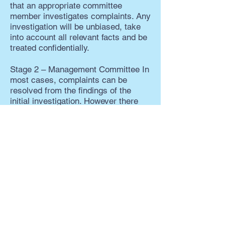
that an appropriate committee
member investigates complaints. Any
investigation will be unbiased, take
into account all relevant facts and be
treated confidentially.
Stage 2 – Management Committee In
most cases, complaints can be
resolved from the findings of the
initial investigation. However there
may be some situations where
further discussion is required,
especially where a change to RCCA
procedure is deemed a necessary
outcome. The Chairperson will then
issue a response with the approval of
the Management Committee.
If you are not satisfied that the
response is sufficient, you can
contact the ACC Community