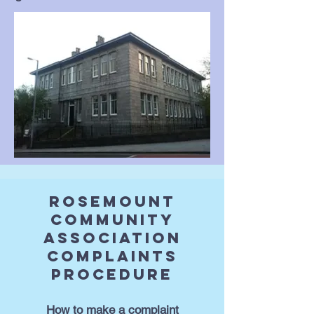
Rosemount
Community
Association
Complaints
Procedure
How to make a complaint