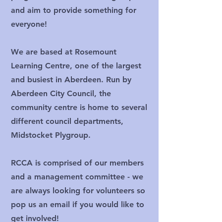
and aim to provide something for
everyone!
We are based at Rosemount
Learning Centre, one of the largest
and busiest in Aberdeen. Run by
Aberdeen City Council, the
community centre is home to several
different council departments,
Midstocket Plygroup.
RCCA is comprised of our members
and a management committee - we
are always looking for volunteers so
pop us an email if you would like to
get involved!