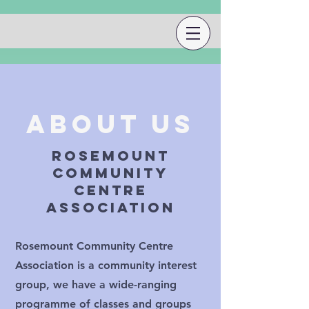
About Us
rosemount
community
centre
association
Rosemount Community Centre
Association is a community interest
group, we have a wide-ranging
programme of classes and groups