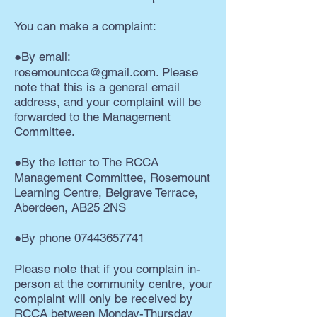
You can make a complaint:
●By email:
rosemountcca@gmail.com
. Please
note that this is a general email
address, and your complaint will be
forwarded to the Management
Committee.
●By the letter to The RCCA
Management Committee, Rosemount
Learning Centre, Belgrave Terrace,
Aberdeen, AB25 2NS
●By phone
07443657741
Please note that if you complain in-
person at the community centre, your
complaint will only be received by
RCCA between Monday-Thursday